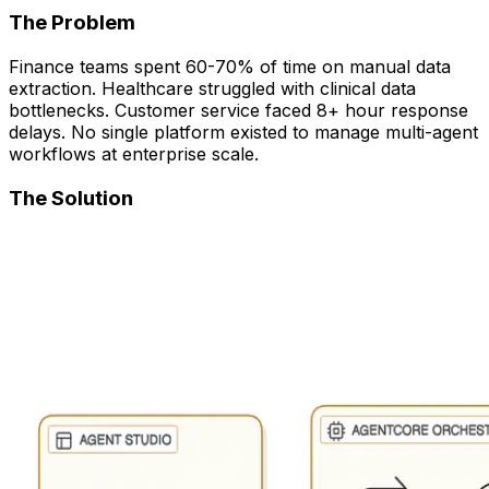
The Problem
Finance teams spent 60-70% of time on manual data
extraction. Healthcare struggled with clinical data
bottlenecks. Customer service faced 8+ hour response
delays. No single platform existed to manage multi-agent
workflows at enterprise scale.
The Solution