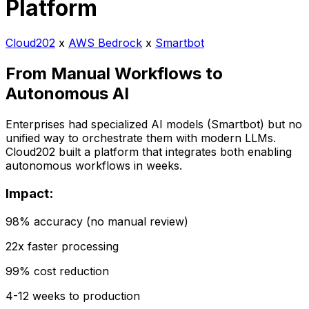
Platform
Cloud202
x
AWS Bedrock
x
Smartbot
From Manual Workflows to
Autonomous AI
Enterprises had specialized AI models (Smartbot) but no
unified way to orchestrate them with modern LLMs.
Cloud202 built a platform that integrates both enabling
autonomous workflows in weeks.
Impact:
98% accuracy (no manual review)
22x faster processing
99% cost reduction
4-12 weeks to production