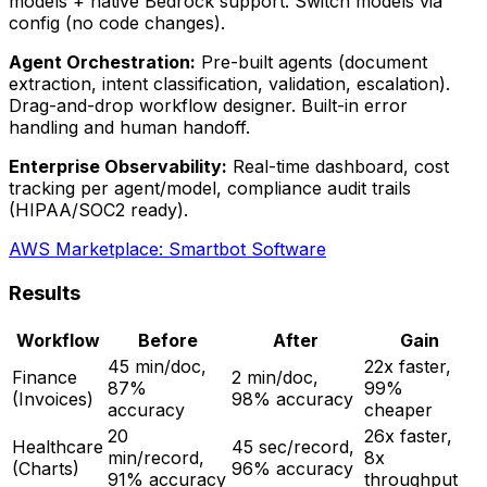
models + native Bedrock support. Switch models via
config (no code changes).
Agent Orchestration:
Pre-built agents (document
extraction, intent classification, validation, escalation).
Drag-and-drop workflow designer. Built-in error
handling and human handoff.
Enterprise Observability:
Real-time dashboard, cost
tracking per agent/model, compliance audit trails
(HIPAA/SOC2 ready).
AWS Marketplace: Smartbot Software
Results
Workflow
Before
After
Gain
45 min/doc,
22x faster,
Finance
2 min/doc,
87%
99%
(Invoices)
98% accuracy
accuracy
cheaper
20
26x faster,
Healthcare
45 sec/record,
min/record,
8x
(Charts)
96% accuracy
91% accuracy
throughput