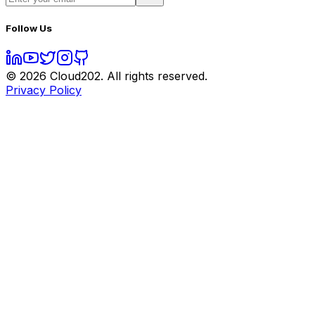
Follow Us
©
2026
Cloud202. All rights reserved.
Privacy Policy