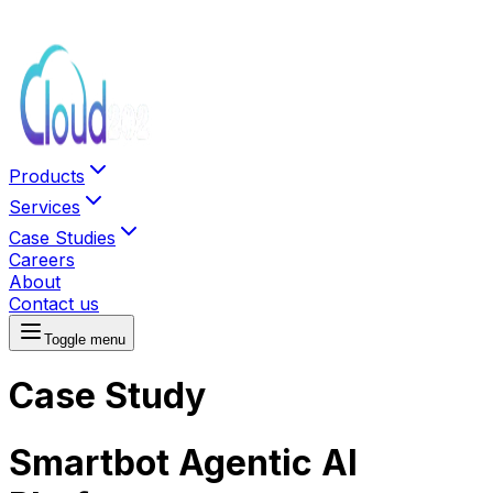
Products
Services
Case Studies
Careers
About
Contact us
Toggle menu
Case Study
Smartbot Agentic AI