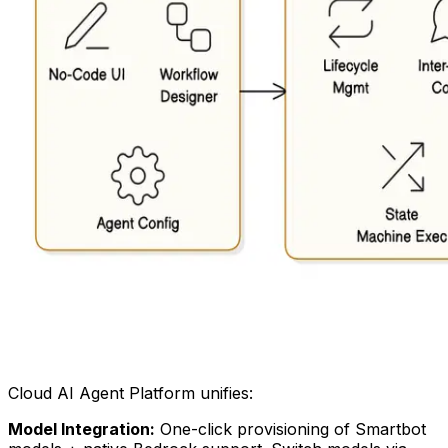
Cloud AI Agent Platform unifies:
Model Integration:
One-click provisioning of Smartbot