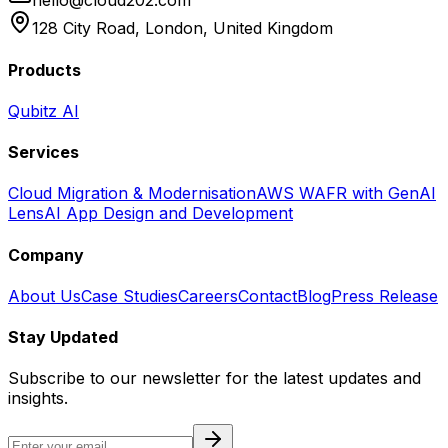
hello@cloud202.com
128 City Road, London, United Kingdom
Products
Qubitz AI
Services
Cloud Migration & Modernisation
AWS WAFR with GenAI
Lens
AI App Design and Development
Company
About Us
Case Studies
Careers
Contact
Blog
Press Release
Stay Updated
Subscribe to our newsletter for the latest updates and
insights.