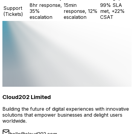
8hr response,
15min
99% SLA
Support
35%
response, 12%
met, +22%
(Tickets)
escalation
escalation
CSAT
Cloud202 Limited
Building the future of digital experiences with innovative
solutions that empower businesses and delight users
worldwide.