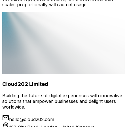
scales proportionally with actual usage.
Cloud202 Limited
Building the future of digital experiences with innovative
solutions that empower businesses and delight users
worldwide.
hello@cloud202.com