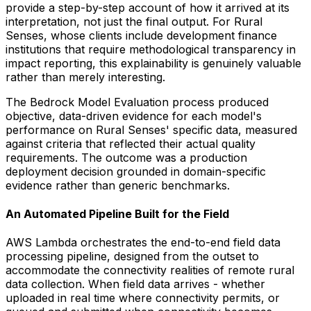
provide a step-by-step account of how it arrived at its
interpretation, not just the final output. For Rural
Senses, whose clients include development finance
institutions that require methodological transparency in
impact reporting, this explainability is genuinely valuable
rather than merely interesting.
The Bedrock Model Evaluation process produced
objective, data-driven evidence for each model's
performance on Rural Senses' specific data, measured
against criteria that reflected their actual quality
requirements. The outcome was a production
deployment decision grounded in domain-specific
evidence rather than generic benchmarks.
An Automated Pipeline Built for the Field
AWS Lambda orchestrates the end-to-end field data
processing pipeline, designed from the outset to
accommodate the connectivity realities of remote rural
data collection. When field data arrives - whether
uploaded in real time where connectivity permits, or