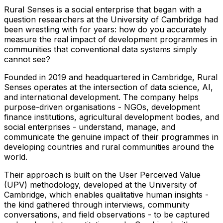
Rural Senses is a social enterprise that began with a
question researchers at the University of Cambridge had
been wrestling with for years: how do you accurately
measure the real impact of development programmes in
communities that conventional data systems simply
cannot see?
Founded in 2019 and headquartered in Cambridge, Rural
Senses operates at the intersection of data science, AI,
and international development. The company helps
purpose-driven organisations - NGOs, development
finance institutions, agricultural development bodies, and
social enterprises - understand, manage, and
communicate the genuine impact of their programmes in
developing countries and rural communities around the
world.
Their approach is built on the User Perceived Value
(UPV) methodology, developed at the University of
Cambridge, which enables qualitative human insights -
the kind gathered through interviews, community
conversations, and field observations - to be captured