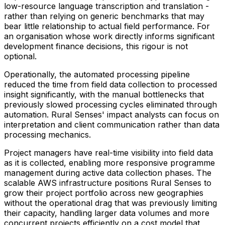
low-resource language transcription and translation -
rather than relying on generic benchmarks that may
bear little relationship to actual field performance. For
an organisation whose work directly informs significant
development finance decisions, this rigour is not
optional.
Operationally, the automated processing pipeline
reduced the time from field data collection to processed
insight significantly, with the manual bottlenecks that
previously slowed processing cycles eliminated through
automation. Rural Senses' impact analysts can focus on
interpretation and client communication rather than data
processing mechanics.
Project managers have real-time visibility into field data
as it is collected, enabling more responsive programme
management during active data collection phases. The
scalable AWS infrastructure positions Rural Senses to
grow their project portfolio across new geographies
without the operational drag that was previously limiting
their capacity, handling larger data volumes and more
concurrent projects efficiently on a cost model that