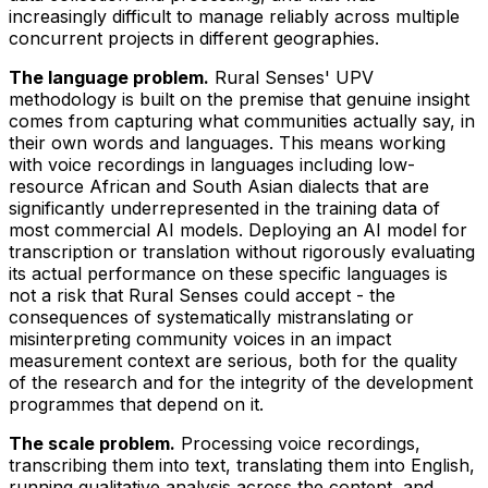
increasingly difficult to manage reliably across multiple
concurrent projects in different geographies.
The language problem.
Rural Senses' UPV
methodology is built on the premise that genuine insight
comes from capturing what communities actually say, in
their own words and languages. This means working
with voice recordings in languages including low-
resource African and South Asian dialects that are
significantly underrepresented in the training data of
most commercial AI models. Deploying an AI model for
transcription or translation without rigorously evaluating
its actual performance on these specific languages is
not a risk that Rural Senses could accept - the
consequences of systematically mistranslating or
misinterpreting community voices in an impact
measurement context are serious, both for the quality
of the research and for the integrity of the development
programmes that depend on it.
The scale problem.
Processing voice recordings,
transcribing them into text, translating them into English,
running qualitative analysis across the content, and