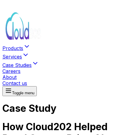
Products
Services
Case Studies
Careers
About
Contact us
Toggle menu
Case Study
How Cloud202 Helped