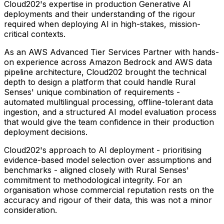
Cloud202's expertise in production Generative AI
deployments and their understanding of the rigour
required when deploying AI in high-stakes, mission-
critical contexts.
As an AWS Advanced Tier Services Partner with hands-
on experience across Amazon Bedrock and AWS data
pipeline architecture, Cloud202 brought the technical
depth to design a platform that could handle Rural
Senses' unique combination of requirements -
automated multilingual processing, offline-tolerant data
ingestion, and a structured AI model evaluation process
that would give the team confidence in their production
deployment decisions.
Cloud202's approach to AI deployment - prioritising
evidence-based model selection over assumptions and
benchmarks - aligned closely with Rural Senses'
commitment to methodological integrity. For an
organisation whose commercial reputation rests on the
accuracy and rigour of their data, this was not a minor
consideration.