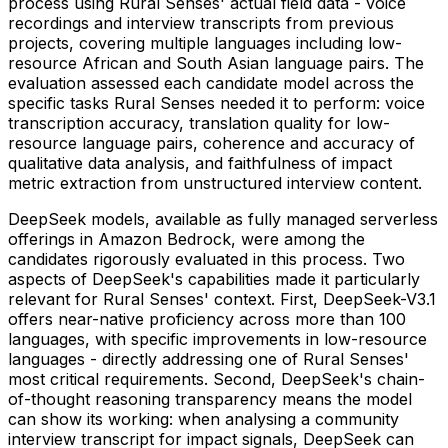
process using Rural Senses' actual field data - voice
recordings and interview transcripts from previous
projects, covering multiple languages including low-
resource African and South Asian language pairs. The
evaluation assessed each candidate model across the
specific tasks Rural Senses needed it to perform: voice
transcription accuracy, translation quality for low-
resource language pairs, coherence and accuracy of
qualitative data analysis, and faithfulness of impact
metric extraction from unstructured interview content.
DeepSeek models, available as fully managed serverless
offerings in Amazon Bedrock, were among the
candidates rigorously evaluated in this process. Two
aspects of DeepSeek's capabilities made it particularly
relevant for Rural Senses' context. First, DeepSeek-V3.1
offers near-native proficiency across more than 100
languages, with specific improvements in low-resource
languages - directly addressing one of Rural Senses'
most critical requirements. Second, DeepSeek's chain-
of-thought reasoning transparency means the model
can show its working: when analysing a community
interview transcript for impact signals, DeepSeek can