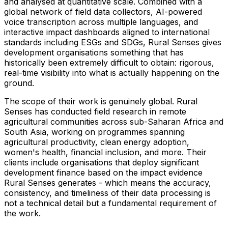
and analysed at quantitative scale. Combined with a
global network of field data collectors, AI-powered
voice transcription across multiple languages, and
interactive impact dashboards aligned to international
standards including ESGs and SDGs, Rural Senses gives
development organisations something that has
historically been extremely difficult to obtain: rigorous,
real-time visibility into what is actually happening on the
ground.
The scope of their work is genuinely global. Rural
Senses has conducted field research in remote
agricultural communities across sub-Saharan Africa and
South Asia, working on programmes spanning
agricultural productivity, clean energy adoption,
women's health, financial inclusion, and more. Their
clients include organisations that deploy significant
development finance based on the impact evidence
Rural Senses generates - which means the accuracy,
consistency, and timeliness of their data processing is
not a technical detail but a fundamental requirement of
the work.