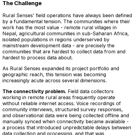
The Challenge
Rural Senses' field operations have always been defined
by a fundamental tension. The communities where their
work has the most value - remote rural villages in
Nepal, agricultural communities in sub-Saharan Africa,
isolated populations in regions underserved by
mainstream development data - are precisely the
communities that are hardest to collect data from and
hardest to process data about.
As Rural Senses expanded its project portfolio and
geographic reach, this tension was becoming
increasingly acute across several dimensions.
The connectivity problem.
Field data collectors
working in remote rural areas frequently operate
without reliable internet access. Voice recordings of
community interviews, structured survey responses,
and observational data were being collected offline and
manually synced when connectivity became available -
a process that introduced unpredictable delays between
data collection and processing, and that was