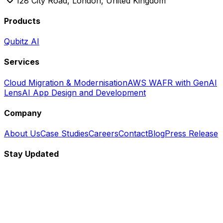
128 City Road, London, United Kingdom
Products
Qubitz AI
Services
Cloud Migration & Modernisation
AWS WAFR with GenAI
Lens
AI App Design and Development
Company
About Us
Case Studies
Careers
Contact
Blog
Press Release
Stay Updated
Subscribe to our newsletter for the latest updates and
insights.