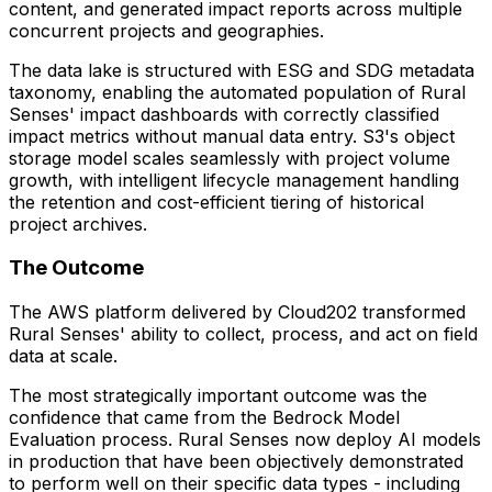
content, and generated impact reports across multiple
concurrent projects and geographies.
The data lake is structured with ESG and SDG metadata
taxonomy, enabling the automated population of Rural
Senses' impact dashboards with correctly classified
impact metrics without manual data entry. S3's object
storage model scales seamlessly with project volume
growth, with intelligent lifecycle management handling
the retention and cost-efficient tiering of historical
project archives.
The Outcome
The AWS platform delivered by Cloud202 transformed
Rural Senses' ability to collect, process, and act on field
data at scale.
The most strategically important outcome was the
confidence that came from the Bedrock Model
Evaluation process. Rural Senses now deploy AI models
in production that have been objectively demonstrated
to perform well on their specific data types - including