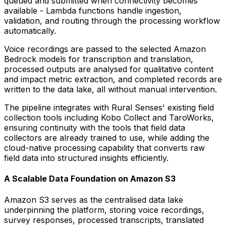
queued and submitted when connectivity becomes
available - Lambda functions handle ingestion,
validation, and routing through the processing workflow
automatically.
Voice recordings are passed to the selected Amazon
Bedrock models for transcription and translation,
processed outputs are analysed for qualitative content
and impact metric extraction, and completed records are
written to the data lake, all without manual intervention.
The pipeline integrates with Rural Senses' existing field
collection tools including Kobo Collect and TaroWorks,
ensuring continuity with the tools that field data
collectors are already trained to use, while adding the
cloud-native processing capability that converts raw
field data into structured insights efficiently.
A Scalable Data Foundation on Amazon S3
Amazon S3 serves as the centralised data lake
underpinning the platform, storing voice recordings,
survey responses, processed transcripts, translated