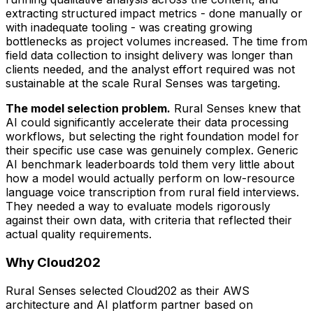
extracting structured impact metrics - done manually or
with inadequate tooling - was creating growing
bottlenecks as project volumes increased. The time from
field data collection to insight delivery was longer than
clients needed, and the analyst effort required was not
sustainable at the scale Rural Senses was targeting.
The model selection problem.
Rural Senses knew that
AI could significantly accelerate their data processing
workflows, but selecting the right foundation model for
their specific use case was genuinely complex. Generic
AI benchmark leaderboards told them very little about
how a model would actually perform on low-resource
language voice transcription from rural field interviews.
They needed a way to evaluate models rigorously
against their own data, with criteria that reflected their
actual quality requirements.
Why Cloud202
Rural Senses selected Cloud202 as their AWS
architecture and AI platform partner based on