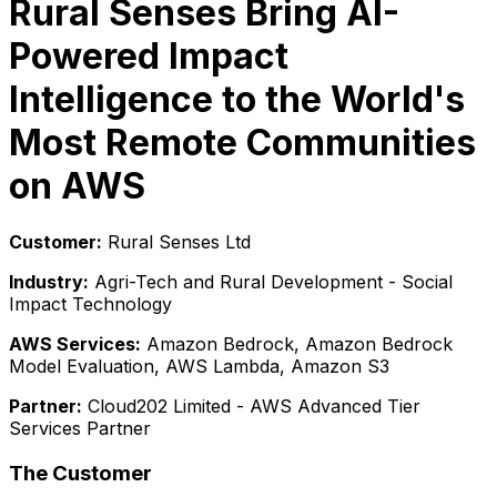
Rural Senses Bring AI-
Powered Impact
Intelligence to the World's
Most Remote Communities
on AWS
Customer:
Rural Senses Ltd
Industry:
Agri-Tech and Rural Development - Social
Impact Technology
AWS Services:
Amazon Bedrock, Amazon Bedrock
Model Evaluation, AWS Lambda, Amazon S3
Partner:
Cloud202 Limited - AWS Advanced Tier
Services Partner
The Customer