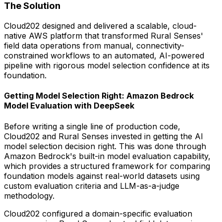
The Solution
Cloud202 designed and delivered a scalable, cloud-
native AWS platform that transformed Rural Senses'
field data operations from manual, connectivity-
constrained workflows to an automated, AI-powered
pipeline with rigorous model selection confidence at its
foundation.
Getting Model Selection Right: Amazon Bedrock
Model Evaluation with DeepSeek
Before writing a single line of production code,
Cloud202 and Rural Senses invested in getting the AI
model selection decision right. This was done through
Amazon Bedrock's built-in model evaluation capability,
which provides a structured framework for comparing
foundation models against real-world datasets using
custom evaluation criteria and LLM-as-a-judge
methodology.
Cloud202 configured a domain-specific evaluation